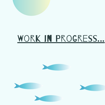
Work in Progress...